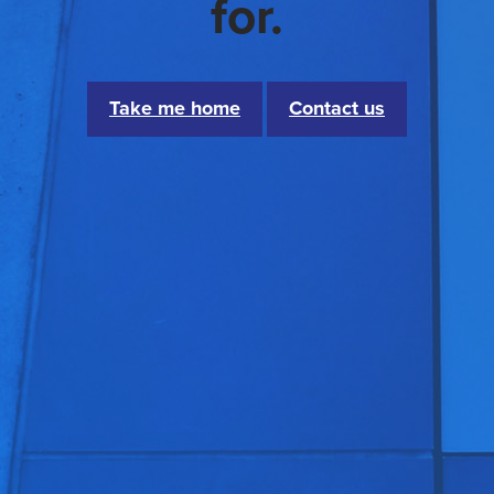
for.
Take me home
Contact us