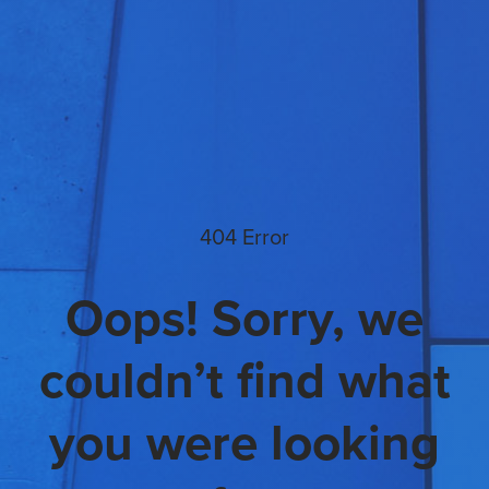
404 Error
Oops! Sorry, we
couldn’t find what
you were looking