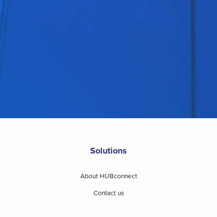
Solutions
About HUBconnect
Contact us
Website terms of use and disclaimer