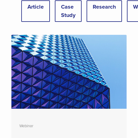
Article
Case
Research
W
Study
Webinar