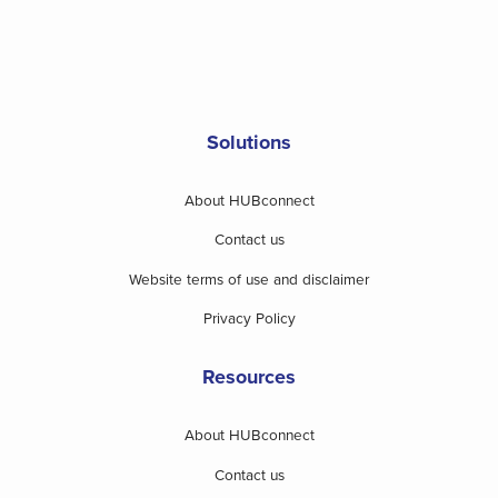
Solutions
About HUBconnect
Contact us
Website terms of use and disclaimer
Privacy Policy
Resources
About HUBconnect
Contact us