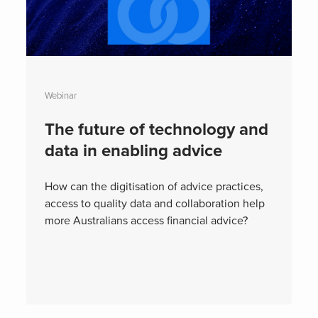
Webinar
The future of technology and
data in enabling advice
How can the digitisation of advice practices,
access to quality data and collaboration help
more Australians access financial advice?