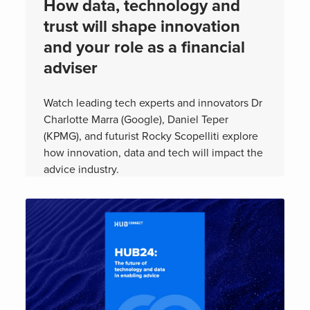
How data, technology and
trust will shape innovation
and your role as a financial
adviser
Watch leading tech experts and innovators Dr
Charlotte Marra (Google), Daniel Teper
(KPMG), and futurist Rocky Scopelliti explore
how innovation, data and tech will impact the
advice industry.