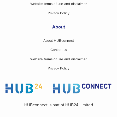
Website terms of use and disclaimer
Privacy Policy
About
About HUBconnect
Contact us
Website terms of use and disclaimer
Privacy Policy
HUBconnect is part of HUB24 Limited