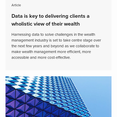
Article
Data is key to delivering clients a
wholistic view of their wealth
Harnessing data to solve challenges in the wealth
management industry is set to take centre stage over
the next few years and beyond as we collaborate to
make wealth management more efficient, more
accessible and more cost-effective.