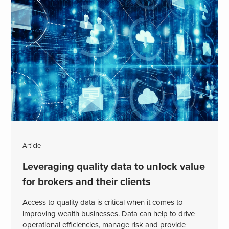
Article
Leveraging quality data to unlock value
for brokers and their clients
Access to quality data is critical when it comes to
improving wealth businesses. Data can help to drive
operational efficiencies, manage risk and provide