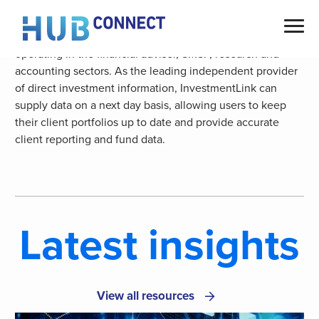
Skip
Australian Money Market are the prominent choice of data
to
provider for independent service and software providers
content
operating in the financial adviser, SMSF, research and
accounting sectors. As the leading independent provider
of direct investment information, InvestmentLink can
supply data on a next day basis, allowing users to keep
their client portfolios up to date and provide accurate
client reporting and fund data.
Latest insights
View all resources