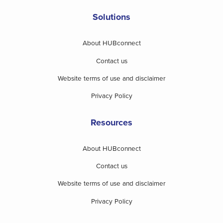
Solutions
About HUBconnect
Contact us
Website terms of use and disclaimer
Privacy Policy
Resources
About HUBconnect
Contact us
Website terms of use and disclaimer
Privacy Policy