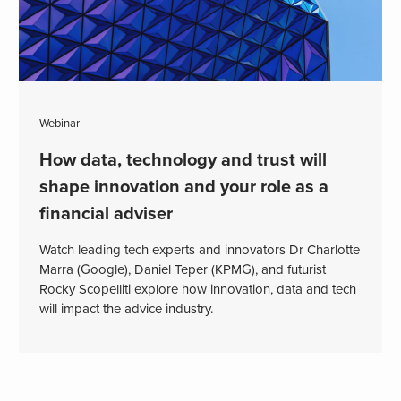
Webinar
How data, technology and trust will
shape innovation and your role as a
financial adviser
Watch leading tech experts and innovators Dr Charlotte
Marra (Google), Daniel Teper (KPMG), and futurist
Rocky Scopelliti explore how innovation, data and tech
will impact the advice industry.