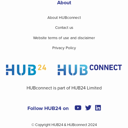
About
About HUBconnect
Contact us
Website terms of use and disclaimer
Privacy Policy
HUBconnect is part of HUB24 Limited
Follow HUB24 on
© Copyright HUB24 & HUBconnect 2024