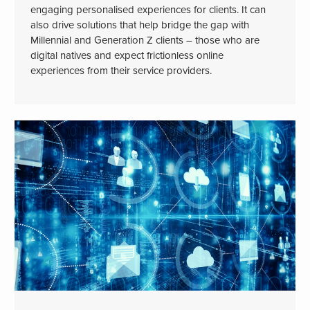
engaging personalised experiences for clients. It can
also drive solutions that help bridge the gap with
Millennial and Generation Z clients – those who are
digital natives and expect frictionless online
experiences from their service providers.