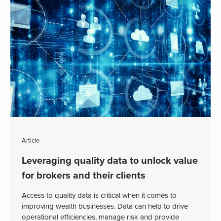
Article
Leveraging quality data to unlock value
for brokers and their clients
Access to quality data is critical when it comes to
improving wealth businesses. Data can help to drive
operational efficiencies, manage risk and provide