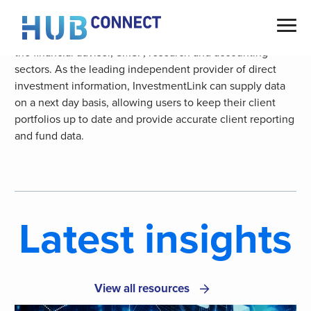
Skip
M2 are the prominent choice of data provider for
to
independent service and software providers operating in
content
the financial adviser, SMSF, research and accounting
sectors. As the leading independent provider of direct
investment information, InvestmentLink can supply data
on a next day basis, allowing users to keep their client
portfolios up to date and provide accurate client reporting
and fund data.
Latest insights
View all resources