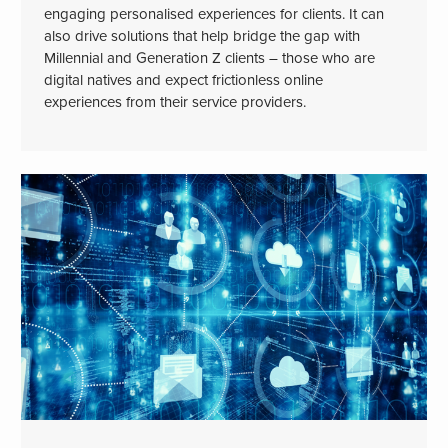
engaging personalised experiences for clients. It can
also drive solutions that help bridge the gap with
Millennial and Generation Z clients – those who are
digital natives and expect frictionless online
experiences from their service providers.