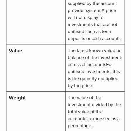
supplied by the account
provider system.A price
will not display for
investments that are not
unitised such as term
deposits or cash accounts.
Value
The latest known value or
balance of the investment
across all accountsFor
unitised investments, this
is the quantity multiplied
by the price.
Weight
The value of the
investment divided by the
total value of the
account(s) expressed as a
percentage.