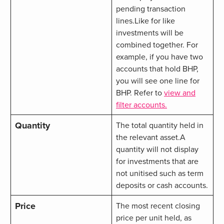
pending transaction
lines.Like for like
investments will be
combined together. For
example, if you have two
accounts that hold BHP,
you will see one line for
BHP. Refer to
view and
filter accounts.
Quantity
The total quantity held in
the relevant asset.
A
quantity will not display
for investments that are
not unitised such as term
deposits or cash accounts.
Price
The most recent closing
price per unit held, as