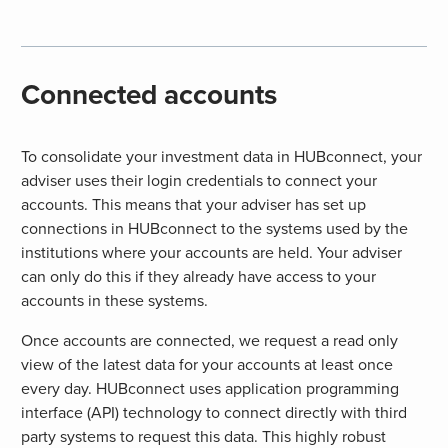
Connected accounts
To consolidate your investment data in HUBconnect, your
adviser uses their login credentials to connect your
accounts. This means that your adviser has set up
connections in HUBconnect to the systems used by the
institutions where your accounts are held. Your adviser
can only do this if they already have access to your
accounts in these systems.
Once accounts are connected, we request a read only
view of the latest data for your accounts at least once
every day. HUBconnect uses application programming
interface (API) technology to connect directly with third
party systems to request this data. This highly robust