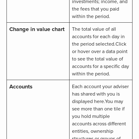
investments; income, and
the fees that you paid
within the period.
Change in value chart
The total value of all
accounts for each day in
the period selected.Click
or hover over a data point
to see the total value of
accounts for a specific day
within the period.
Accounts
Each account your adviser
has shared with you is
displayed here.You may
see more than one tile if
you hold multiple
accounts across different
entities, ownership
structures or groups of