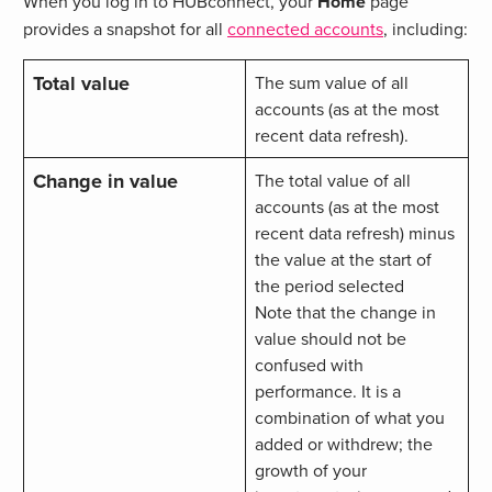
When you log in to HUBconnect, your
Home
page
provides a snapshot for all
connected accounts
, including:
Total value
The sum value of all
accounts (as at the most
recent data refresh).
Change in value
The total value of all
accounts (as at the most
recent data refresh) minus
the value at the start of
the period selected
Note that the change in
value should not be
confused with
performance. It is a
combination of what you
added or withdrew; the
growth of your