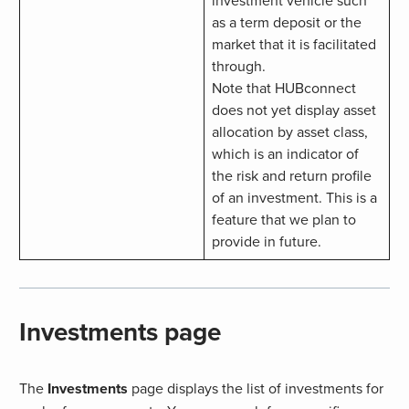
as a term deposit or the
market that it is facilitated
through.
Note that HUBconnect
does not yet display asset
allocation by asset class,
which is an indicator of
the risk and return profile
of an investment. This is a
feature that we plan to
provide in future.
Investments page
The
Investments
page displays the list of investments for