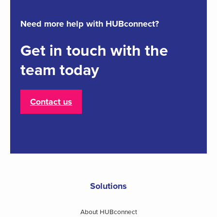
Need more help with HUBconnect?
Get in touch with the
team today
Contact us
Solutions
About HUBconnect