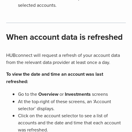
selected accounts.
When account data is refreshed
HUBconnect will request a refresh of your account data
from the relevant data provider at least once a day.
To view the date and time an account was last
refreshed:
Go to the
Overview
or
Investments
screens
At the top-right of these screens, an ‘Account
selector’ displays.
Click on the account selector to see a list of
accounts and the date and time that each account
was refreshed.