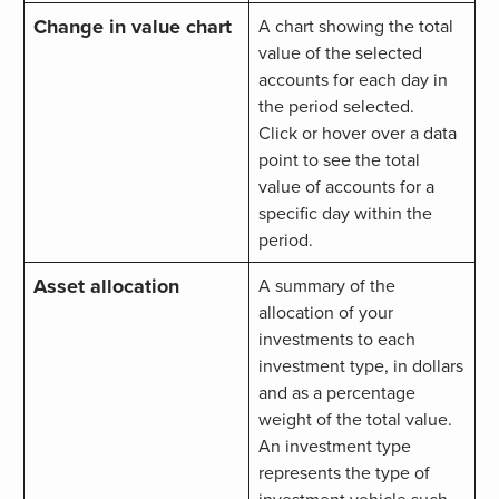
Change in value chart
A chart showing the total
value of the selected
accounts for each day in
the period selected.
Click or hover over a data
point to see the total
value of accounts for a
specific day within the
period.
Asset allocation
A summary of the
allocation of your
investments to each
investment type, in dollars
and as a percentage
weight of the total value.
An investment type
represents the type of
investment vehicle such