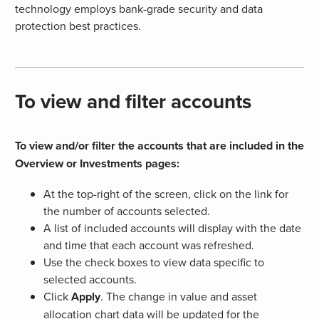
technology employs bank-grade security and data
protection best practices.
To view and filter accounts
To view and/or filter the accounts that are included in the
Overview or Investments pages:
At the top-right of the screen, click on the link for
the number of accounts selected.
A list of included accounts will display with the date
and time that each account was refreshed.
Use the check boxes to view data specific to
selected accounts.
Click
Apply
. The change in value and asset
allocation chart data will be updated for the