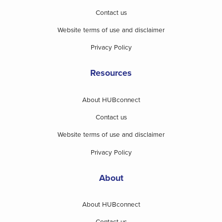
Contact us
Website terms of use and disclaimer
Privacy Policy
Resources
About HUBconnect
Contact us
Website terms of use and disclaimer
Privacy Policy
About
About HUBconnect
Contact us