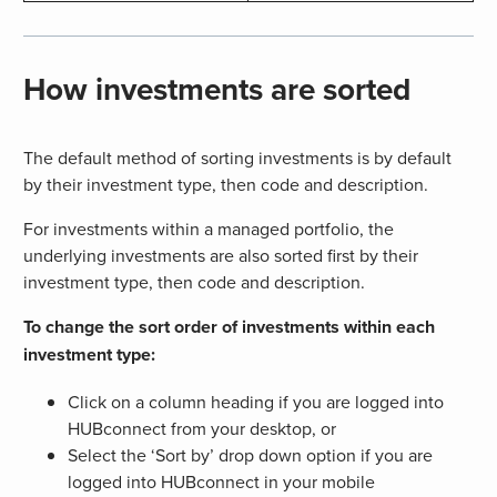
How investments are sorted
The default method of sorting investments is by default
by their investment type, then code and description.
For investments within a managed portfolio, the
underlying investments are also sorted first by their
investment type, then code and description.
To change the sort order of investments within each
investment type:
Click on a column heading if you are logged into
HUBconnect from your desktop, or
Select the ‘Sort by’ drop down option if you are
logged into HUBconnect in your mobile