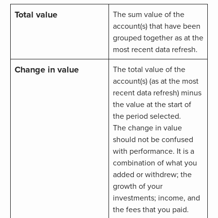
Total value
The sum value of the
account(s) that have been
grouped together as at the
most recent data refresh.
Change in value
The total value of the
account(s) (as at the most
recent data refresh) minus
the value at the start of
the period selected.
The change in value
should not be confused
with performance. It is a
combination of what you
added or withdrew; the
growth of your
investments; income, and
the fees that you paid.