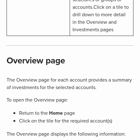
accounts.Click on a tile to
drill down to more detail
in the Overview and
Investments pages
Overview page
The Overview page for each account provides a summary
of investments for the selected accounts.
To open the Overview page:
Return to the
Home
page
Click on the tile for the required account(s)
The Overview page displays the following information: