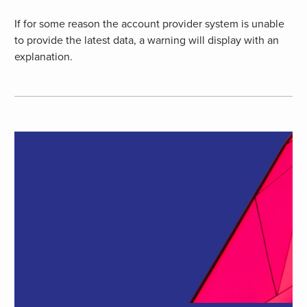
If for some reason the account provider system is unable
to provide the latest data, a warning will display with an
explanation.