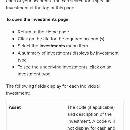
each of your accounts. You can search for a specific
investment at the top of this page.
To open the Investments page:
Return to the Home page
Click on the tile for the required account(s)
Select the
Investments
menu item
A summary of investments displays by investment
type
To see the underlying investments, click on an
investment type
The following fields display for each individual
investment:
Asset
The code (if applicable)
and description of the
investment. A code will
not display for cash and