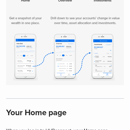
Your Home page