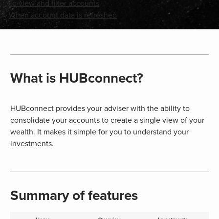
To view and filter accounts
When account data is refreshed
What is HUBconnect?
HUBconnect provides your adviser with the ability to
consolidate your accounts to create a single view of your
wealth. It makes it simple for you to understand your
investments.
Summary of features